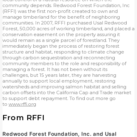
community depends. Redwood Forest Foundation, Inc
(RFFI) was the first non-profit created to own and
manage timberland for the benefit of neighboring
communities. In 2007, RFFI purchased Usal Redwood
Forest, 50,000 acres of working timberland, and placed a
conservation easement on the property assuring it
would remain as a single parcel of forestland. They
immediately began the process of restoring forest
structure and habitat, responding to climate change
through carbon sequestration and reconnecting
community members to the role and responsibility of
managing a forest. It has not been without its
challenges, but 15 years later, they are harvesting
annually to support local employment, restoring
watersheds and improving salmon habitat and selling
carbon offsets into the California Cap and Trade market
to support debt repayment. To find out more go
to
www.rffi.org
From RFFI
Redwood Forest Foundation, Inc. and Usal