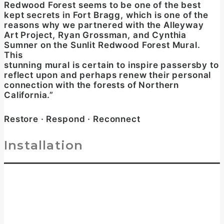
Redwood Forest seems to be one of the best
kept secrets in Fort Bragg, which is one of the
reasons why we partnered with the Alleyway
Art Project, Ryan Grossman, and Cynthia
Sumner on the Sunlit Redwood Forest Mural.
This
stunning mural is certain to inspire passersby to
reflect upon and perhaps renew their personal
connection with the forests of Northern
California.”
Restore · Respond · Reconnect
Installation