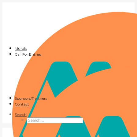
Murals
Call For Entries
Sponsors/Partners
Contact
Search