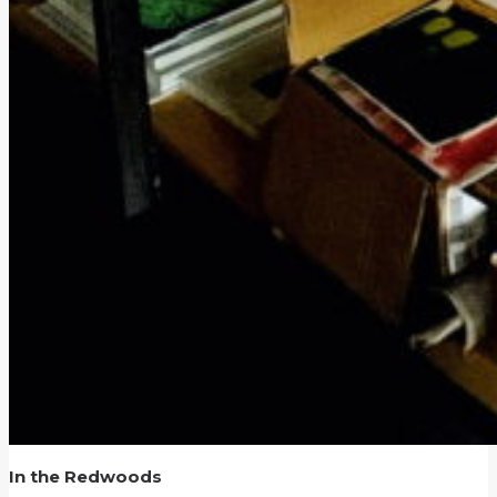
In the Redwoods