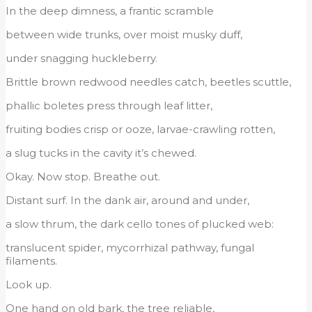
In the deep dimness, a frantic scramble
between wide trunks, over moist musky duff,
under snagging huckleberry.
Brittle brown redwood needles catch, beetles scuttle,
phallic boletes press through leaf litter,
fruiting bodies crisp or ooze, larvae-crawling rotten,
a slug tucks in the cavity it’s chewed.
Okay. Now stop. Breathe out.
Distant surf. In the dank air, around and under,
a slow thrum, the dark cello tones of plucked web:
translucent spider, mycorrhizal pathway, fungal
filaments.
Look up.
One hand on old bark, the tree reliable,