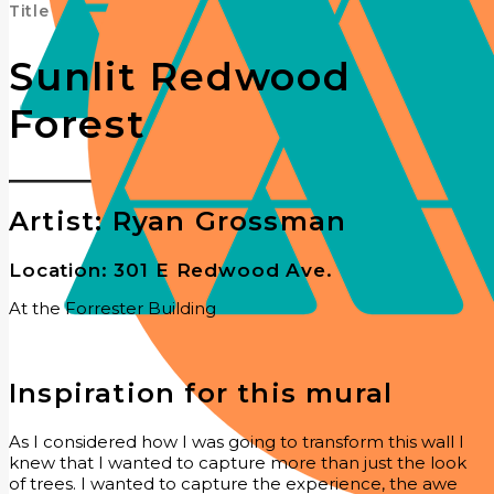
Title
Sunlit Redwood
Forest
Artist: Ryan Grossman
Location: 301 E Redwood Ave.
At the Forrester Building
Inspiration for this mural
As I considered how I was going to transform this wall I
knew that I wanted to capture more than just the look
of trees. I wanted to capture the experience, the awe