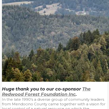
Huge thank you to our co-sponsor
The
Redwood Forest Foundation Inc
.
In the late 1990’s a diverse group of community leaders
from Mendocino County came together with a vision for
local control of a natural resource on which the