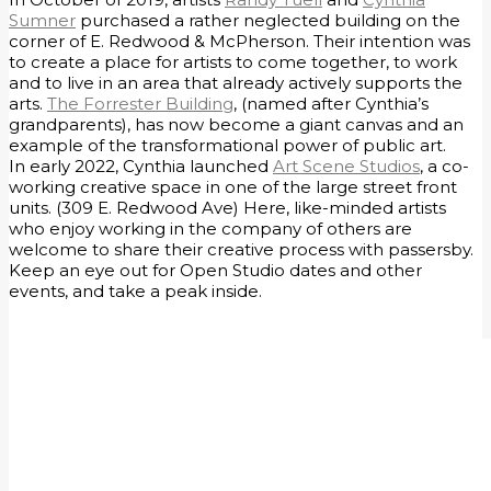
Sumner
purchased a rather neglected building on the
corner of E. Redwood & McPherson. Their intention was
to create a place for artists to come together, to work
and to live in an area that already actively supports the
arts.
The Forrester Building
, (named after Cynthia’s
grandparents), has now become a giant canvas and an
example of the transformational power of public art.
​In early 2022, Cynthia launched
Art Scene Studios
, a co-
working creative space in one of the large street front
units. (309 E. Redwood Ave) Here, like-minded artists
who enjoy working in the company of others are
welcome to share their creative process with passersby.
Keep an eye out for Open Studio dates and other
events, and take a peak inside.