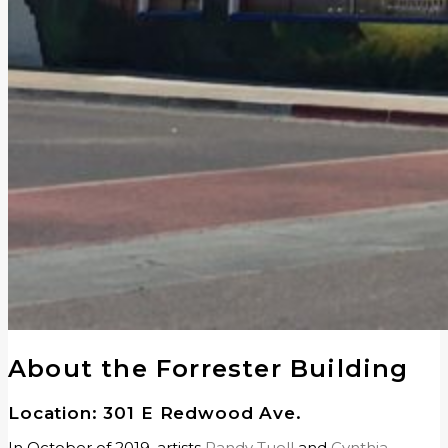
About the Forrester Building
Location: 301 E Redwood Ave.
In October of 2019, artists
Randy Tuell
and
Cynthia