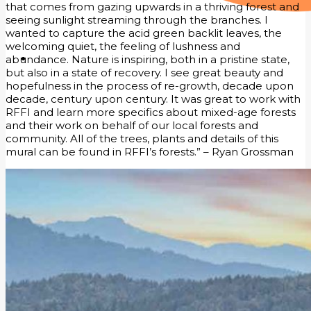
that comes from gazing upwards in a thriving forest and
seeing sunlight streaming through the branches. I
wanted to capture the acid green backlit leaves, the
welcoming quiet, the feeling of lushness and
abundance. Nature is inspiring, both in a pristine state,
but also in a state of recovery. I see great beauty and
hopefulness in the process of re-growth, decade upon
decade, century upon century. It was great to work with
RFFI and learn more specifics about mixed-age forests
and their work on behalf of our local forests and
community. All of the trees, plants and details of this
mural can be found in RFFI’s forests.” – Ryan Grossman