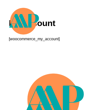
My account
[woocommerce_my_account]
Murals
Call For Entries
Sponsors/Partners
Contact
Search