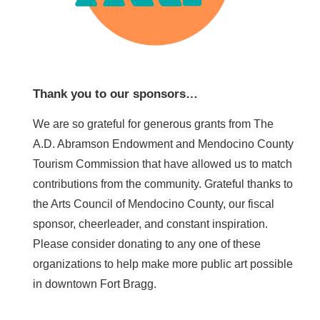
Thank you to our sponsors…
We are so grateful for generous grants from The
A.D. Abramson Endowment and Mendocino County
Tourism Commission that have allowed us to match
contributions from the community. Grateful thanks to
the Arts Council of Mendocino County, our fiscal
sponsor, cheerleader, and constant inspiration.
Please consider donating to any one of these
organizations to help make more public art possible
in downtown Fort Bragg.